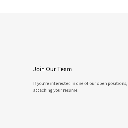
Join Our Team
If you're interested in one of our open positions
attaching your resume.