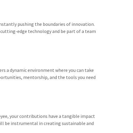
onstantly pushing the boundaries of innovation.
 cutting-edge technology and be part of a team
fers a dynamic environment where you can take
portunities, mentorship, and the tools you need
yee, your contributions have a tangible impact
ill be instrumental in creating sustainable and