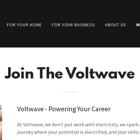
FOR YOUR HOME
FOR YOUR BUSINESS
ABOUT US
M
Join The Voltwave
Voltwave - Powering Your Career
At Voltwave, we don't just work with electricity; we spark 
journey where your potential is electrified, and your skill