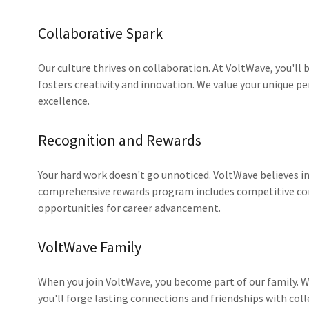
Collaborative Spark
Our culture thrives on collaboration. At VoltWave, you'll b
fosters creativity and innovation. We value your unique pe
excellence.
Recognition and Rewards
Your hard work doesn't go unnoticed. VoltWave believes i
comprehensive rewards program includes competitive c
opportunities for career advancement.
VoltWave Family
When you join VoltWave, you become part of our family. We
you'll forge lasting connections and friendships with col