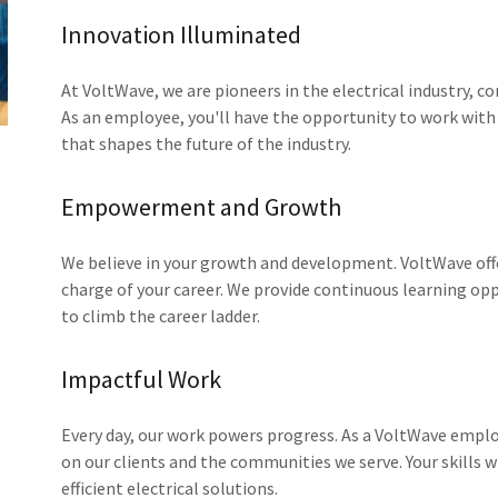
Innovation Illuminated
At VoltWave, we are pioneers in the electrical industry, c
As an employee, you'll have the opportunity to work with
that shapes the future of the industry.
Empowerment and Growth
We believe in your growth and development. VoltWave of
charge of your career. We provide continuous learning op
to climb the career ladder.
Impactful Work
Every day, our work powers progress. As a VoltWave emplo
on our clients and the communities we serve. Your skills w
efficient electrical solutions.