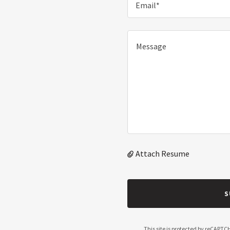
Email*
Attach Resume
S
This site is protected by reCAPT