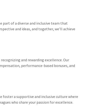
e part of a diverse and inclusive team that
rspective and ideas, and together, we'll achieve
n recognizing and rewarding excellence. Our
ompensation, performance-based bonuses, and
 foster a supportive and inclusive culture where
leagues who share your passion for excellence.