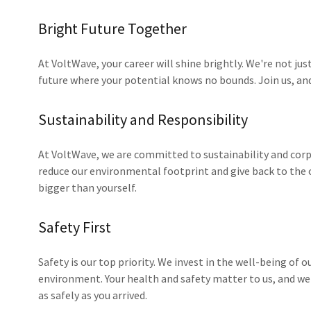
Bright Future Together
At VoltWave, your career will shine brightly. We're not just
future where your potential knows no bounds. Join us, and 
Sustainability and Responsibility
At VoltWave, we are committed to sustainability and corpo
reduce our environmental footprint and give back to the
bigger than yourself.
Safety First
Safety is our top priority. We invest in the well-being of
environment. Your health and safety matter to us, and w
as safely as you arrived.