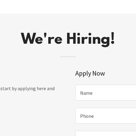
We're Hiring!
Apply Now
, start by applying here and
Name
Phone