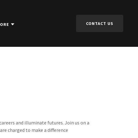
CONTACT US
ORE
careers and illuminate futures. Join us on a
s are charged to make a difference