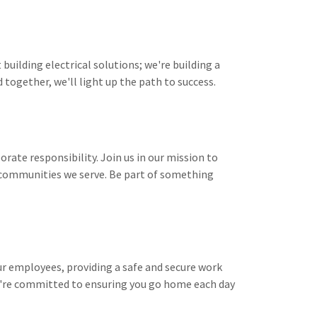
 building electrical solutions; we're building a
together, we'll light up the path to success.
rate responsibility. Join us in our mission to
 communities we serve. Be part of something
 our employees, providing a safe and secure work
e're committed to ensuring you go home each day